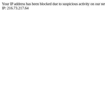
Your IP address has been blocked due to suspicious activity on our ne
IP: 216.73.217.64