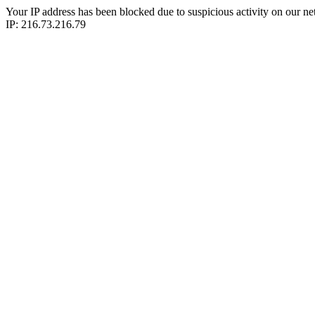
Your IP address has been blocked due to suspicious activity on our ne
IP: 216.73.216.79