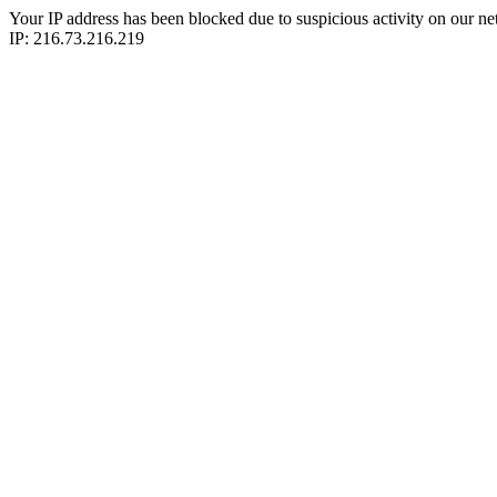
Your IP address has been blocked due to suspicious activity on our ne
IP: 216.73.216.219