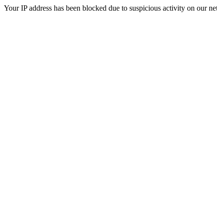
Your IP address has been blocked due to suspicious activity on our ne