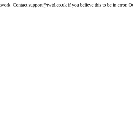
twork. Contact support@twtd.co.uk if you believe this to be in error. 