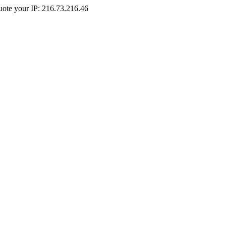
Quote your IP: 216.73.216.46