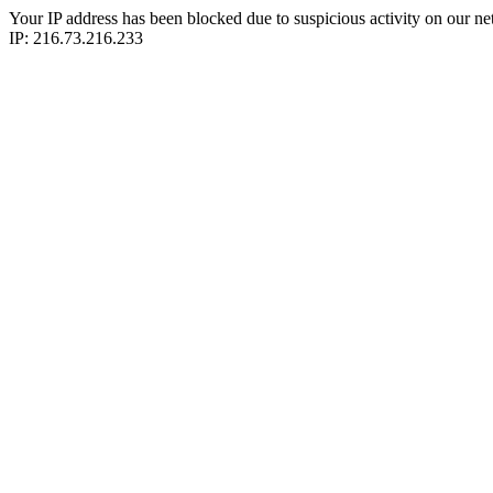
Your IP address has been blocked due to suspicious activity on our ne
IP: 216.73.216.233