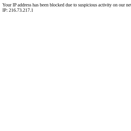
Your IP address has been blocked due to suspicious activity on our ne
IP: 216.73.217.1