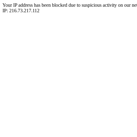
Your IP address has been blocked due to suspicious activity on our ne
IP: 216.73.217.112