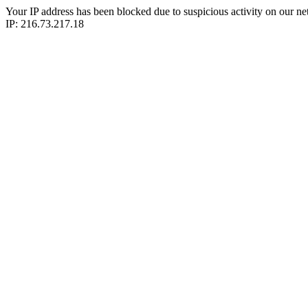
Your IP address has been blocked due to suspicious activity on our ne
IP: 216.73.217.18