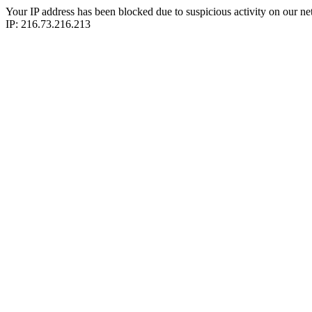
Your IP address has been blocked due to suspicious activity on our ne
IP: 216.73.216.213