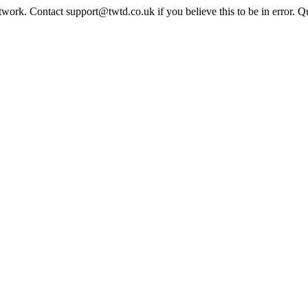
twork. Contact support@twtd.co.uk if you believe this to be in error. 