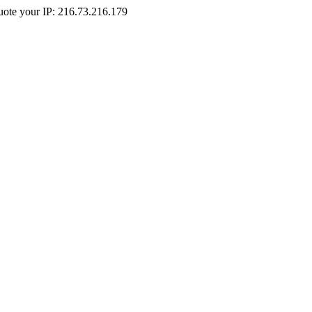
Quote your IP: 216.73.216.179