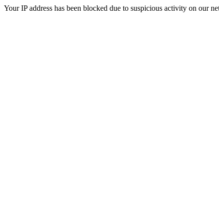
Your IP address has been blocked due to suspicious activity on our ne