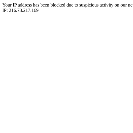
Your IP address has been blocked due to suspicious activity on our ne
IP: 216.73.217.169