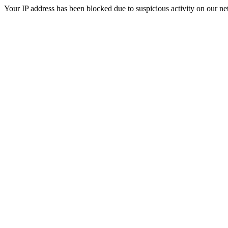
Your IP address has been blocked due to suspicious activity on our ne