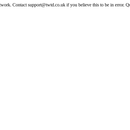
twork. Contact support@twtd.co.uk if you believe this to be in error. 