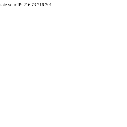
Quote your IP: 216.73.216.201