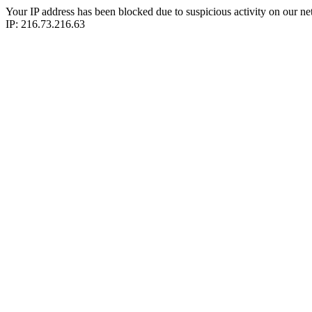
Your IP address has been blocked due to suspicious activity on our ne
IP: 216.73.216.63