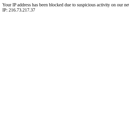
Your IP address has been blocked due to suspicious activity on our ne
IP: 216.73.217.37