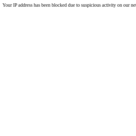
Your IP address has been blocked due to suspicious activity on our ne