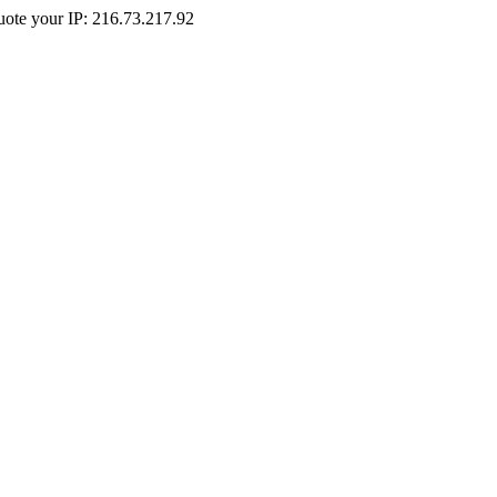
Quote your IP: 216.73.217.92