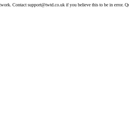
twork. Contact support@twtd.co.uk if you believe this to be in error. 