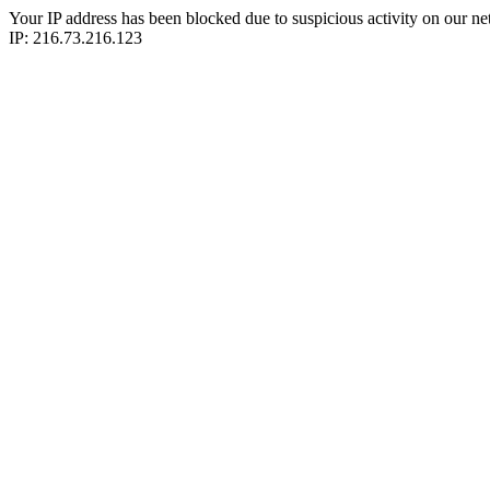
Your IP address has been blocked due to suspicious activity on our ne
IP: 216.73.216.123