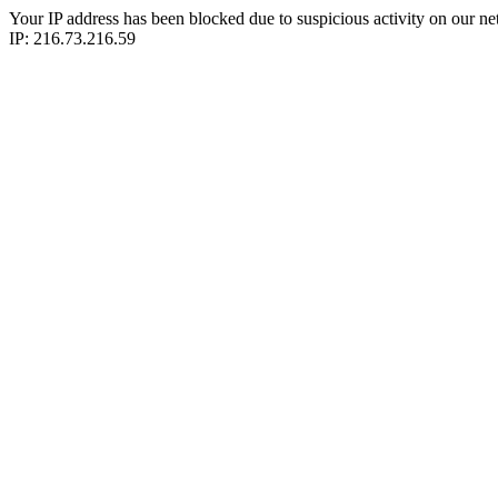
Your IP address has been blocked due to suspicious activity on our ne
IP: 216.73.216.59