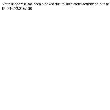
Your IP address has been blocked due to suspicious activity on our ne
IP: 216.73.216.168