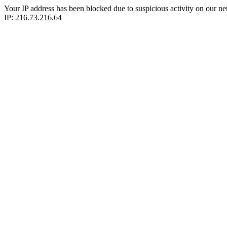
Your IP address has been blocked due to suspicious activity on our ne
IP: 216.73.216.64