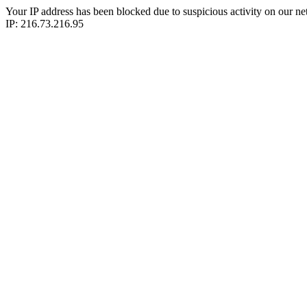
Your IP address has been blocked due to suspicious activity on our ne
IP: 216.73.216.95