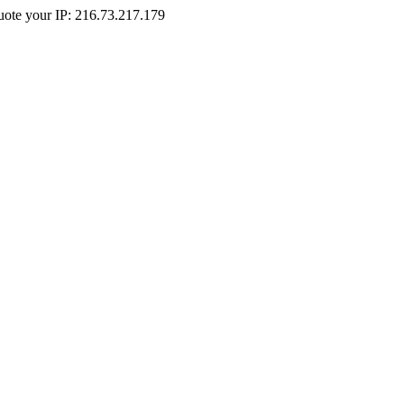
Quote your IP: 216.73.217.179