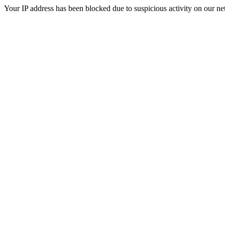
Your IP address has been blocked due to suspicious activity on our ne