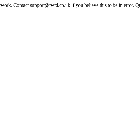
twork. Contact support@twtd.co.uk if you believe this to be in error. 