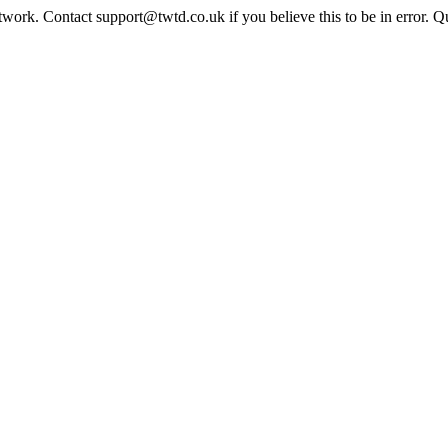
twork. Contact support@twtd.co.uk if you believe this to be in error. 