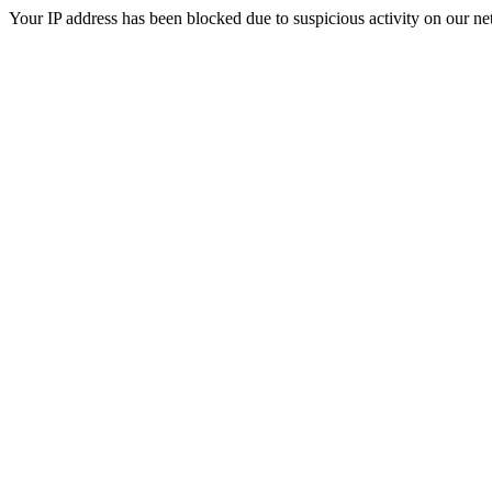
Your IP address has been blocked due to suspicious activity on our ne