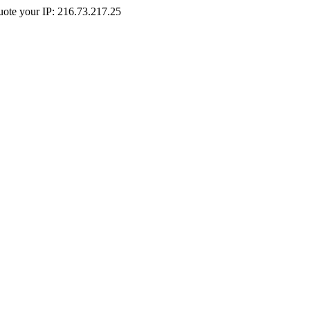
Quote your IP: 216.73.217.25