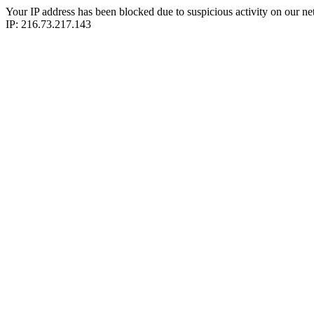
Your IP address has been blocked due to suspicious activity on our ne
IP: 216.73.217.143