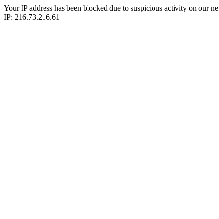
Your IP address has been blocked due to suspicious activity on our ne
IP: 216.73.216.61