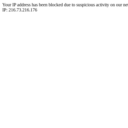
Your IP address has been blocked due to suspicious activity on our ne
IP: 216.73.216.176