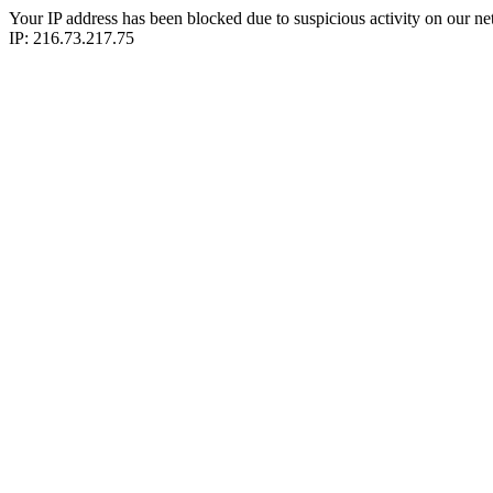
Your IP address has been blocked due to suspicious activity on our ne
IP: 216.73.217.75