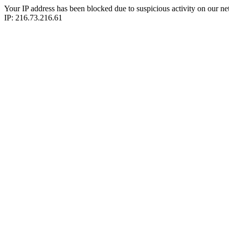
Your IP address has been blocked due to suspicious activity on our ne
IP: 216.73.216.61