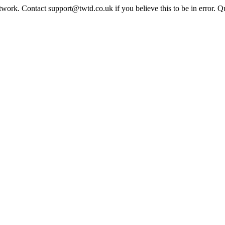
twork. Contact support@twtd.co.uk if you believe this to be in error. 