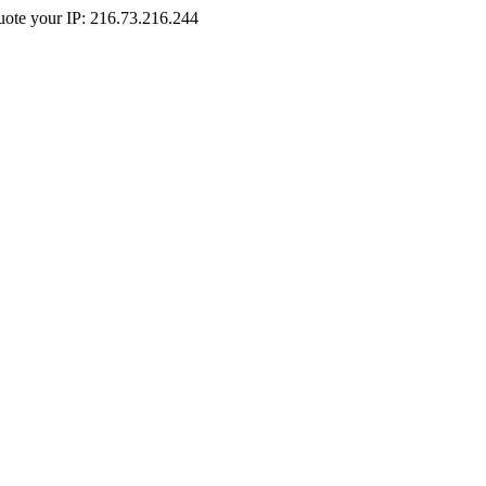
Quote your IP: 216.73.216.244