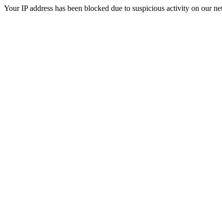
Your IP address has been blocked due to suspicious activity on our ne