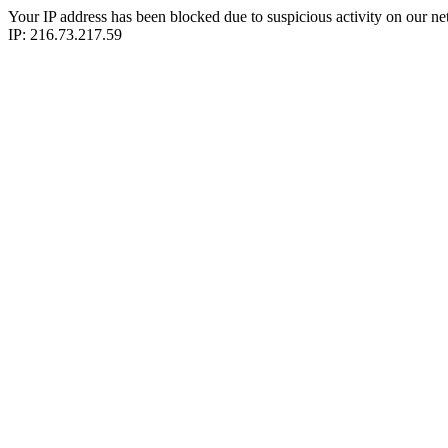
Your IP address has been blocked due to suspicious activity on our ne
IP: 216.73.217.59