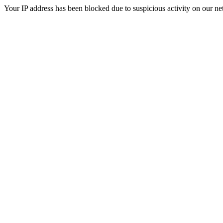
Your IP address has been blocked due to suspicious activity on our ne