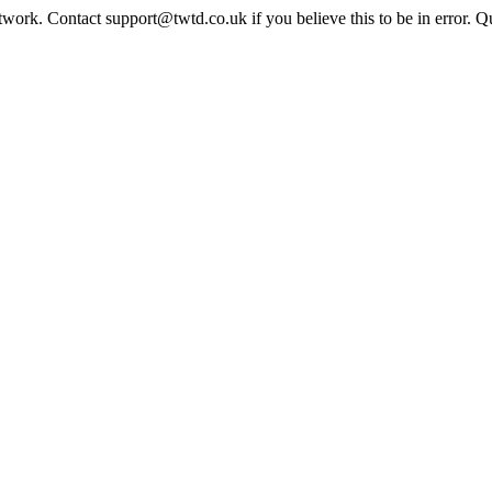
twork. Contact support@twtd.co.uk if you believe this to be in error. 