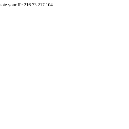
Quote your IP: 216.73.217.104