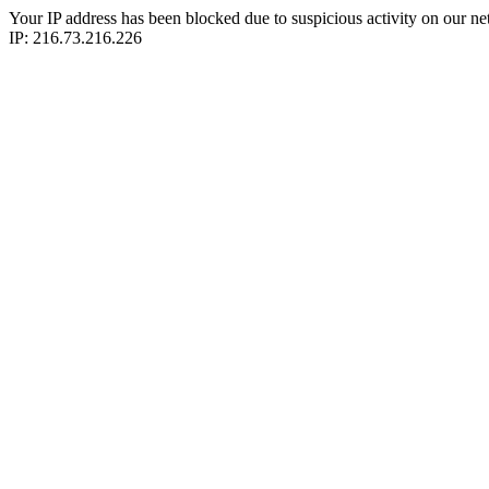
Your IP address has been blocked due to suspicious activity on our ne
IP: 216.73.216.226