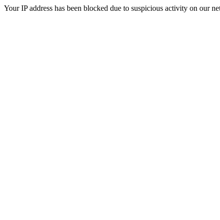
Your IP address has been blocked due to suspicious activity on our ne