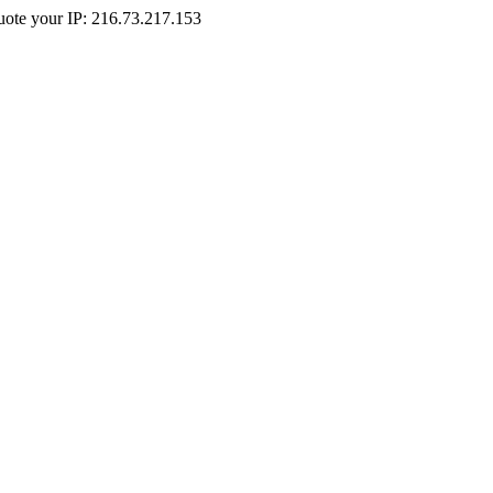
Quote your IP: 216.73.217.153