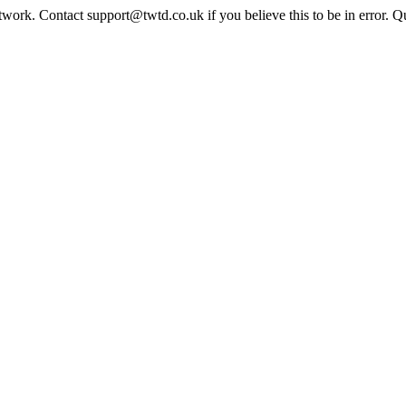
twork. Contact support@twtd.co.uk if you believe this to be in error. 