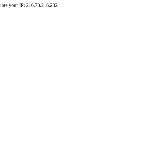
Quote your IP: 216.73.216.232