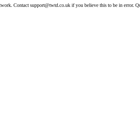
twork. Contact support@twtd.co.uk if you believe this to be in error. 