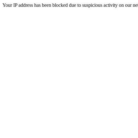
Your IP address has been blocked due to suspicious activity on our ne