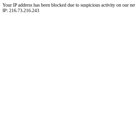
Your IP address has been blocked due to suspicious activity on our ne
IP: 216.73.216.243